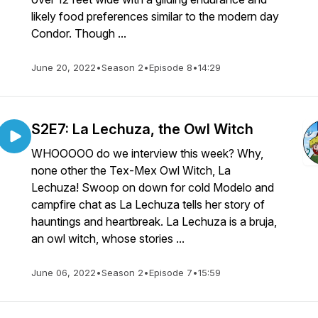
likely food preferences similar to the modern day
Condor. Though ...
June 20, 2022
•
Season 2
•
Episode 8
•
14:29
S2E7: La Lechuza, the Owl Witch
WHOOOOO do we interview this week? Why,
none other the Tex-Mex Owl Witch, La
Lechuza! Swoop on down for cold Modelo and
campfire chat as La Lechuza tells her story of
hauntings and heartbreak. La Lechuza is a bruja,
an owl witch, whose stories ...
June 06, 2022
•
Season 2
•
Episode 7
•
15:59