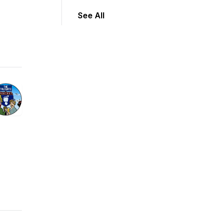
See All