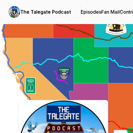
The Talegate Podcast
Episodes
Fan Mail
Contr
Podcast Background Image