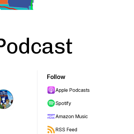
Podcast
Follow
Apple Podcasts
Spotify
Amazon Music
RSS Feed