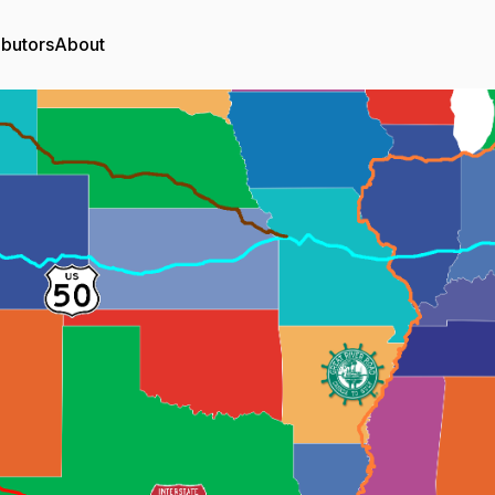
ibutors
About