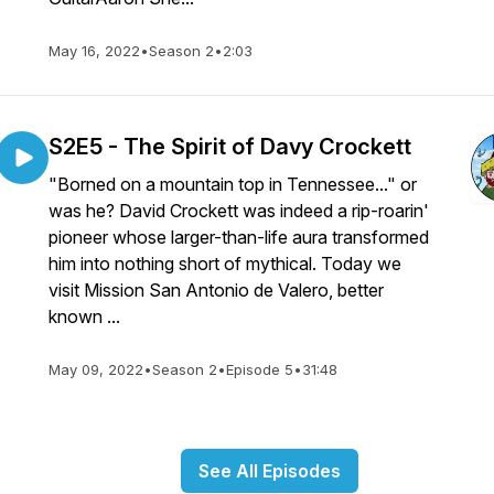
May 16, 2022
•
Season 2
•
2:03
S2E5 - The Spirit of Davy Crockett
"Borned on a mountain top in Tennessee..." or
was he? David Crockett was indeed a rip-roarin'
pioneer whose larger-than-life aura transformed
him into nothing short of mythical. Today we
visit Mission San Antonio de Valero, better
known ...
May 09, 2022
•
Season 2
•
Episode 5
•
31:48
See All Episodes