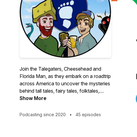
Join the Talegaters, Cheesehead and
Florida Man, as they embark on a roadtrip
across America to uncover the mysteries
behind tall tales, fairy tales, folktales,
fishtales, & urban legends, one interview
Show More
at a time!
Podcasting since 2020
•
45 episodes