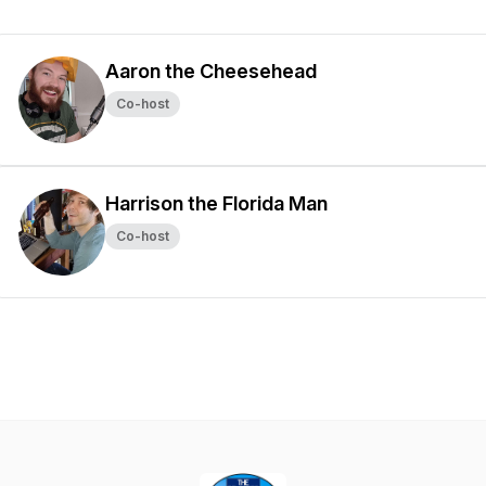
Aaron the Cheesehead
Co-host
Harrison the Florida Man
Co-host