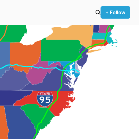
+ Follow