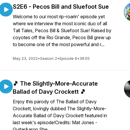
S2E6 - Pecos Bill and Sluefoot Sue
Welcome to our most rip-roarin' episode yet
where we interview the most iconic duo of all
Tall Tales, Pecos Bill & Sluefoot Sue! Raised by
coyotes off the Rio Grande, Pecos Bill grew up
to become one of the most powerful and r...
May 23, 2022
•
Season 2
•
Episode 6
•
38:05
🎵 The Slightly-More-Accurate
Ballad of Davy Crockett 🎵
Enjoy this parody of The Ballad of Davy
Crockett, lovingly dubbed The Slightly-More-
Accurate Ballad of Davy Crockett featured in
last week's episode!Credits: Mat Jones -
GuitarAaron She...