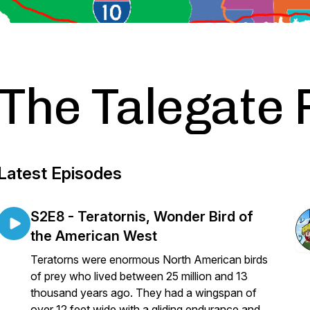
The Talegate 
Latest Episodes
S2E8 - Teratornis, Wonder Bird of
the American West
Teratorns were enormous North American birds
of prey who lived between 25 million and 13
thousand years ago. They had a wingspan of
over 12 feet wide with a gliding endurance and