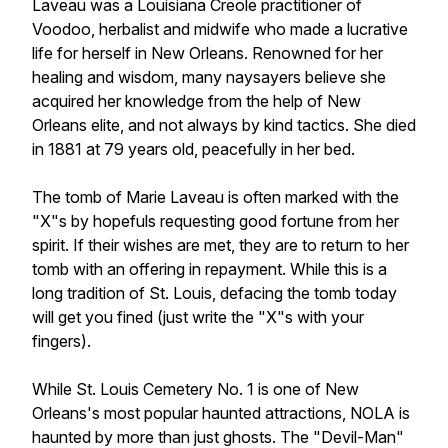
Laveau was a Louisiana Creole practitioner of
Voodoo, herbalist and midwife who made a lucrative
life for herself in New Orleans. Renowned for her
healing and wisdom, many naysayers believe she
acquired her knowledge from the help of New
Orleans elite, and not always by kind tactics. She died
in 1881 at 79 years old, peacefully in her bed.
The tomb of Marie Laveau is often marked with the
"X"s by hopefuls requesting good fortune from her
spirit. If their wishes are met, they are to return to her
tomb with an offering in repayment. While this is a
long tradition of St. Louis, defacing the tomb today
will get you fined (just write the "X"s with your
fingers).
While St. Louis Cemetery No. 1 is one of New
Orleans's most popular haunted attractions, NOLA is
haunted by more than just ghosts. The "Devil-Man"