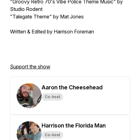
"Groovy Retro 70's Vibe Police Theme Music" by
Studio Rodent
"Talegate Theme" by Mat Jones
Written & Edited by Harrison Foreman
Support the show
Aaron the Cheesehead
Co-host
Harrison the Florida Man
Co-host