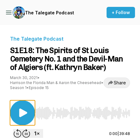
+ Follow
The Talegate Podcast
The Talegate Podcast
S1E18: The Spirits of St Louis
Cemetery No. 1 and the Devil-Man
of Algiers (ft. Kathryn Baker)
March 30, 2021
•
Share
Harrison the Florida Man & Aaron the Cheesehead
•
Season 1
•
Episode 15
Use Left/Right to seek, Home/End to jump to st
0:00
|
39:48