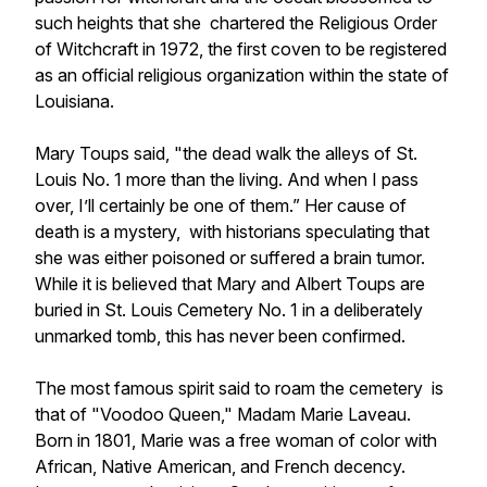
such heights that she chartered the Religious Order
of Witchcraft in 1972, the first coven to be registered
as an official religious organization within the state of
Louisiana.
Mary Toups said, "the dead walk the alleys of St.
Louis No. 1 more than the living. And when I pass
over, I’ll certainly be one of them.” Her cause of
death is a mystery, with historians speculating that
she was either poisoned or suffered a brain tumor.
While it is believed that Mary and Albert Toups are
buried in St. Louis Cemetery No. 1 in a deliberately
unmarked tomb, this has never been confirmed.
The most famous spirit said to roam the cemetery is
that of "Voodoo Queen," Madam Marie Laveau.
Born in 1801, Marie was a free woman of color with
African, Native American, and French decency.