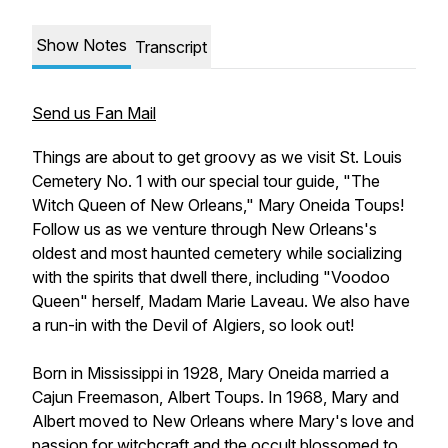
Show Notes
Transcript
Send us Fan Mail
Things are about to get groovy as we visit St. Louis
Cemetery No. 1 with our special tour guide, "The
Witch Queen of New Orleans," Mary Oneida Toups!
Follow us as we venture through New Orleans's
oldest and most haunted cemetery while socializing
with the spirits that dwell there, including "Voodoo
Queen" herself, Madam Marie Laveau. We also have
a run-in with the Devil of Algiers, so look out!
Born in Mississippi in 1928, Mary Oneida married a
Cajun Freemason, Albert Toups. In 1968, Mary and
Albert moved to New Orleans where Mary's love and
passion for witchcraft and the occult blossomed to