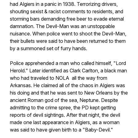
had Algiers in a panic in 1938. Terrorizing drivers,
shouting sexist & racist comments to residents, and
storming bars demanding free beer to evade eternal
damnation. The Devil-Man was an unstoppable
nuisance. When police went to shoot the Devil-Man,
their bullets were said to have been returned to them
by a summoned set of furry hands.
Police apprehended a man who called himself, "Lord
Herold." Later identified as Clark Carlton, a black man
who had traveled to NOLA all the way from
Arkansas. He claimed all of the chaos in Algiers was
his doing and that he was sent to New Orleans by the
ancient Roman god of the sea, Neptune. Despite
admitting to the crime spree, the PD kept getting
reports of devil sightings. After that night, the devil
made one last appearance in Algiers, as a woman
was said to have given birth to a "Baby-Devil."