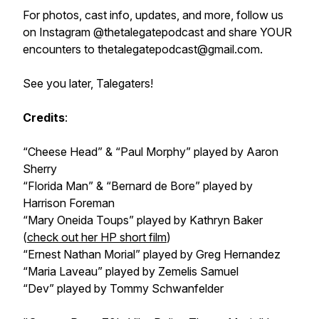
For photos, cast info, updates, and more, follow us
on Instagram @thetalegatepodcast and share YOUR
encounters to thetalegatepodcast@gmail.com.
See you later, Talegaters!
Credits
:
“Cheese Head” & “Paul Morphy” played by Aaron
Sherry
“Florida Man” & “Bernard de Bore” played by
Harrison Foreman
“Mary Oneida Toups” played by Kathryn Baker
(
check out her HP short film
)
“Ernest Nathan Morial” played by Greg Hernandez
“Maria Laveau” played by Zemelis Samuel
“Dev” played by Tommy Schwanfelder