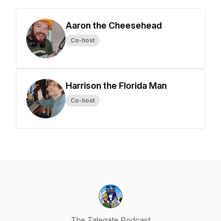
Aaron the Cheesehead
Co-host
Harrison the Florida Man
Co-host
The Talegate Podcast