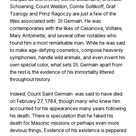
Schoening, Count Weldon, Comte Soltikoff, Graf
Tzarogy and Prinz Ragoczy are just a few of the
titles associated with St Germain. He was
contemporaries with the likes of Casanova, Voltaire,
Mary Antoinette, and several other notables who
found him a most remarkable man. While he was said
to make age-defying cosmetics, compose heavenly
symphonies, handle wild animals, and even invent his
own special color, what sets St. Germain apart from
the rest is the evidence of his immortality littered
throughout history.
Indeed, Count Saint Germain was said to have died
on February 27, 1784, though many who knew him
accounted for his appearances many years following
his death. There is speculation that he faked his
death for Masonic missions or perhaps even more
devious things. Evidence of his existence is peppered