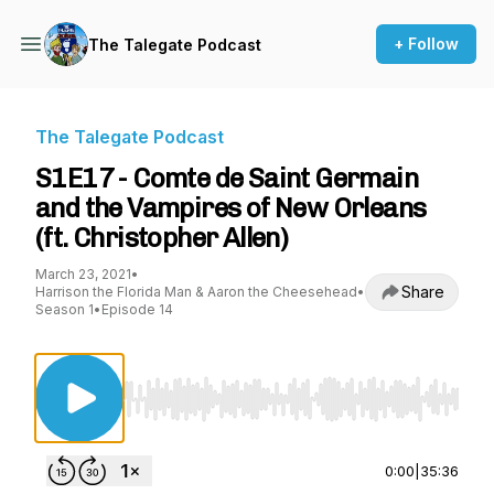
+ Follow
The Talegate Podcast
The Talegate Podcast
S1E17 - Comte de Saint Germain
and the Vampires of New Orleans
(ft. Christopher Allen)
March 23, 2021
•
Share
Harrison the Florida Man & Aaron the Cheesehead
•
Season 1
•
Episode 14
Use Left/Right to seek, Home/End to jump to st
0:00
|
35:36