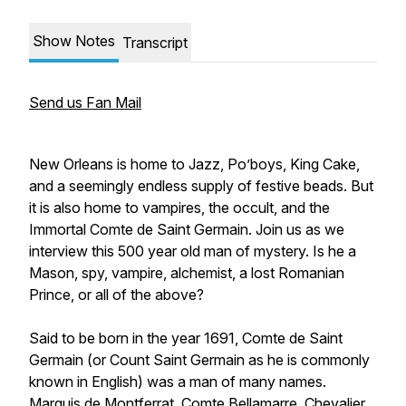
Show Notes
Transcript
Send us Fan Mail
New Orleans is home to Jazz, Po’boys, King Cake,
and a seemingly endless supply of festive beads. But
it is also home to vampires, the occult, and the
Immortal Comte de Saint Germain. Join us as we
interview this 500 year old man of mystery. Is he a
Mason, spy, vampire, alchemist, a lost Romanian
Prince, or all of the above?
Said to be born in the year 1691, Comte de Saint
Germain (or Count Saint Germain as he is commonly
known in English) was a man of many names.
Marquis de Montferrat, Comte Bellamarre, Chevalier