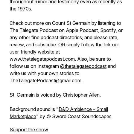
throughout rumor and testimony even as recently as
the 1970s.
Check out more on Count St Germain by listening to
The Talegate Podcast on Apple Podcast, Spotify, or
any other fine podcast directories; and please rate,
review, and subscribe. OR simply follow the link our
user-friendly website at
www.thetalegatepodcast.com
. Also, be sure to
follow us on Instagram
@thetalegatepodcast
and
write us with your own stories to
TheTalegatePodcast@gmail.com.
St. Germain is voiced by
Christopher Allen
.
Background sound is "
D&D Ambience - Small
Marketplace
" by © Sword Coast Soundscapes
Support the show